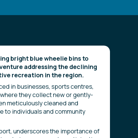
g bright blue wheelie bins to
venture addressing the declining
tive recreation in the region.
ced in businesses, sports centres,
where they collect new or gently-
hen meticulously cleaned and
le to individuals and community
port, underscores the importance of