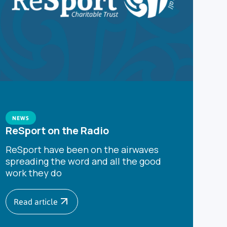
NEWS
ReSport on the Radio
ReSport have been on the airwaves
spreading the word and all the good
work they do
Read article