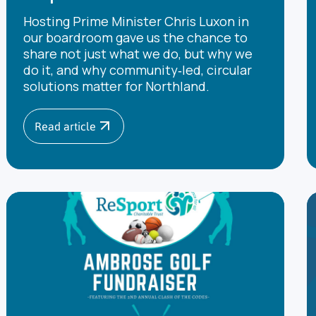
Hosting Prime Minister Chris Luxon in
our boardroom gave us the chance to
share not just what we do, but why we
do it, and why community‑led, circular
solutions matter for Northland.
Read article