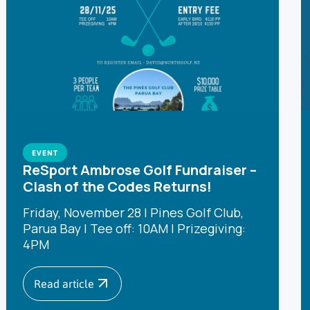
EVENT
ReSport Ambrose Golf Fundraiser –
Clash of the Codes Returns!
Friday, November 28 | Pines Golf Club,
Parua Bay | Tee off: 10AM | Prizegiving:
4PM
Read article