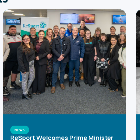
NEWS
ReSport Welcomes Prime Minister