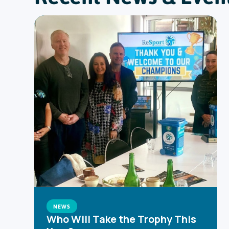
NEWS
Who Will Take the Trophy This