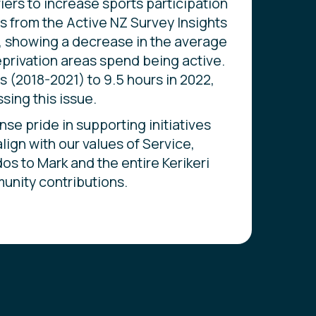
iers to increase sports participation
ics from the Active NZ Survey Insights
, showing a decrease in the average
privation areas spend being active.
rs (2018-2021) to 9.5 hours in 2022,
sing this issue.
 pride in supporting initiatives
lign with our values of Service,
dos to Mark and the entire Kerikeri
unity contributions.