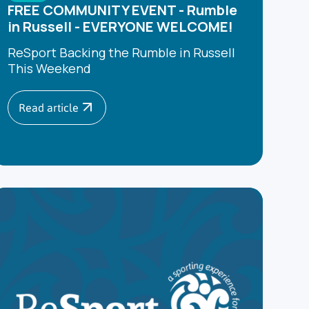
FREE COMMUNITY EVENT - Rumble
in Russell - EVERYONE WELCOME!
ReSport Backing the Rumble in Russell
This Weekend
Read article