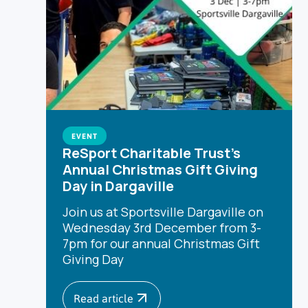
EVENT
ReSport Charitable Trust's
Annual Christmas Gift Giving
Day in Dargaville
Join us at Sportsville Dargaville on
Wednesday 3rd December from 3-
7pm for our annual Christmas Gift
Giving Day
Read article