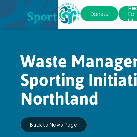
Re
Donate
For
Go
News & Eve
Waste Managem
Sporting Initiat
Northland
Back to News Page