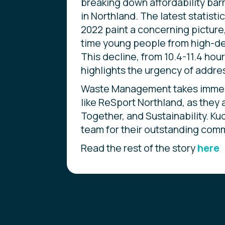
breaking down affordability barr
in Northland. The latest statist
2022 paint a concerning picture
time young people from high-de
This decline, from 10.4-11.4 hou
highlights the urgency of addres
Waste Management takes immense
like ReSport Northland, as they a
Together, and Sustainability. Ku
team for their outstanding comm
Read the rest of the story
here