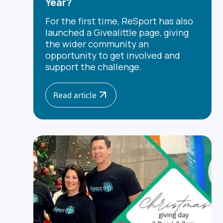
Year?
For the first time, ReSport has also
launched a Givealittle page, giving
the wider community an
opportunity to get involved and
support the challenge.
Read article