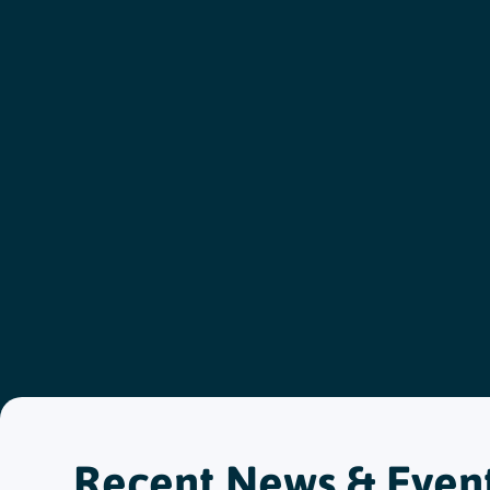
Recent News & Even