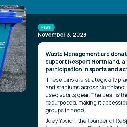
NEWS
November 3, 2023
Waste Management are donatin
support ReSport Northland, a 
participation in sports and ac
These bins are strategically pla
and stadiums across Northland, 
used sports gear. The gear is t
repurposed, making it accessib
groups in need.
Joey Yovich, the founder of ReS