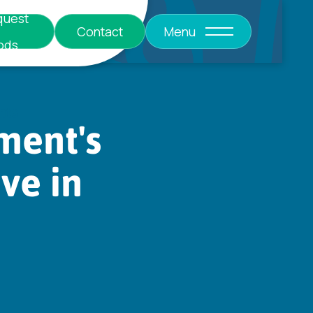
quest
Contact
Menu
ods
nts
ent's
ive in