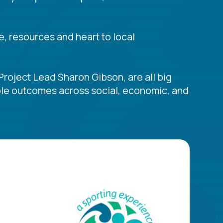
e, resources and heart to local
Project Lead Sharon Gibson, are all big
table outcomes across social, economic, and