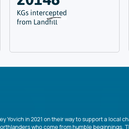
KGs intercepted
from Landfill
Yovich in 2021 on their way to support a local cha
Northlanders who come from humble beginnings. Th