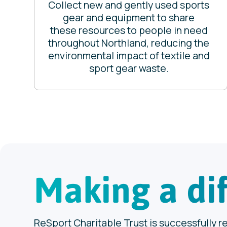
Collect new and gently used sports
gear and equipment to share
these resources to people in need
throughout Northland, reducing the
environmental impact of textile and
sport gear waste.
Making a di
ReSport Charitable Trust is successfully r