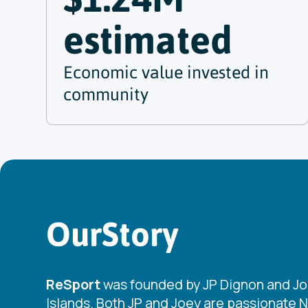
estimated
Economic value invested in
community
Our
Story
ReSport
was founded by JP Dignon and Joey 
Islands. Both JP and Joey are passionate 