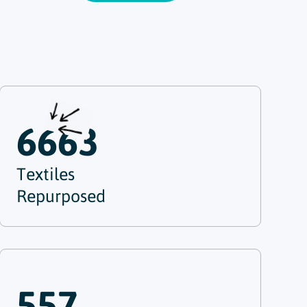
6663
Textiles
Repurposed
557