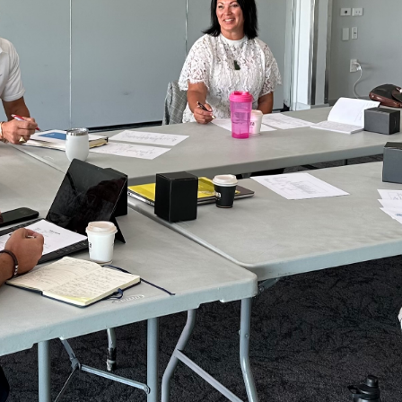
ritable Trust: CC61597
g donated sports goods.
do it.