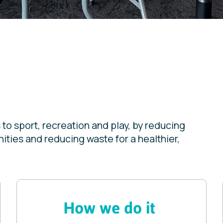
to sport, recreation and play, by reducing
ties and reducing waste for a healthier,
How we do it