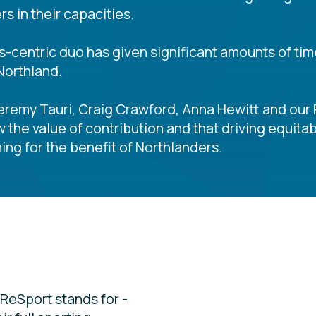
s in their capacities.
ts-centric duo has given significant amounts of tim
Northland.
Jeremy Tauri, Craig Crawford, Anna Hewitt and our 
w the value of contribution and that driving equi
ing for the benefit of Northlanders.
ReSport stands for -