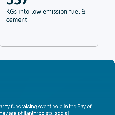
KGs into low emission fuel &
cement
rity fundraising event held in the Bay of
ey are philanthropists, social