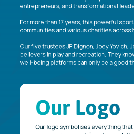
entrepreneurs, and transformational leader
For more than 17 years, this powerful spor
communities and various charities across 
Our five trustees JP Dignon, Joey Yovich, 
believers in play and recreation. They kno
well-being platforms can only be a good th
Our Logo
Our logo symbolises everything that 