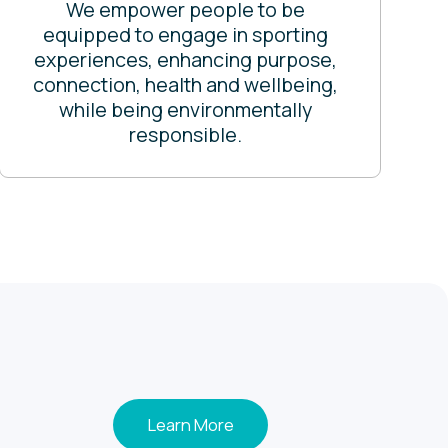
We empower people to be
equipped to engage in sporting
experiences, enhancing purpose,
connection, health and wellbeing,
while being environmentally
responsible.
Learn More