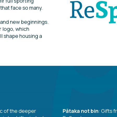
r full sporting
 that face so many.
 and new beginnings.
r logo, which
all shape housing a
c of the deeper
Pātaka not bin
: Gifts