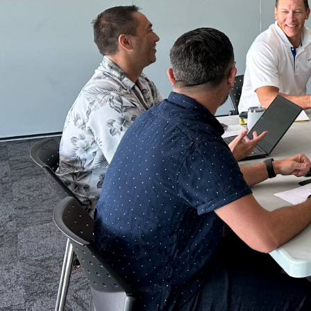
ReSport is a Not-for-Profit registered Cha
We are enabling more play through recyclin
Find out more about what we do and why we 