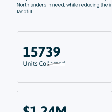
Northlanders in need, while reducing the i
landfill.
15739
Units Collected
$1.24M