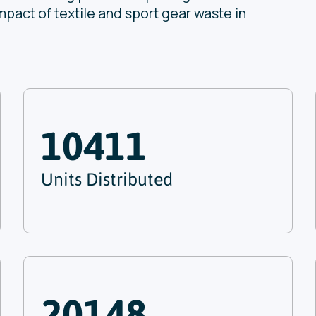
mpact of textile and sport gear waste in
10411
Units Distributed
20148