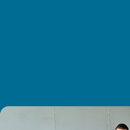
About
us