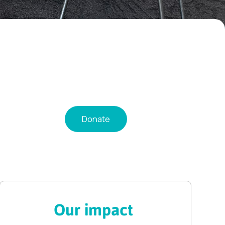
Donate
Our impact