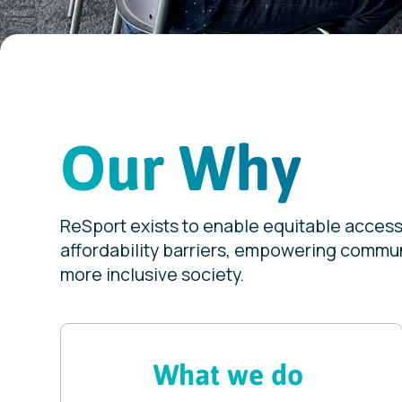
Our Why
ReSport exists to enable equitable access 
affordability barriers, empowering communi
more inclusive society.
What we do