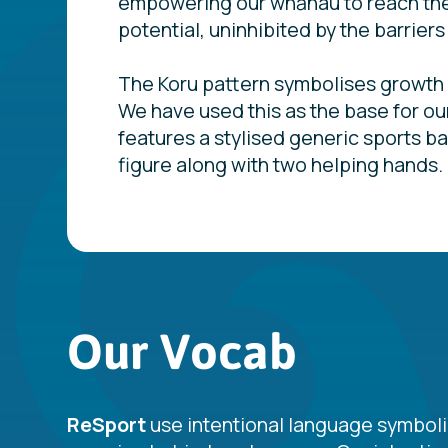
empowering our whānau to reach thei
potential, uninhibited by the barriers
The Koru pattern symbolises growth
We have used this as the base for ou
features a stylised generic sports b
figure along with two helping hands.
Our Vocab
ReSport
use intentional language symboli