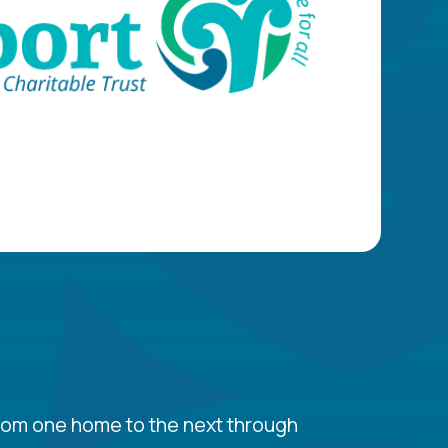
 from one home to the next through