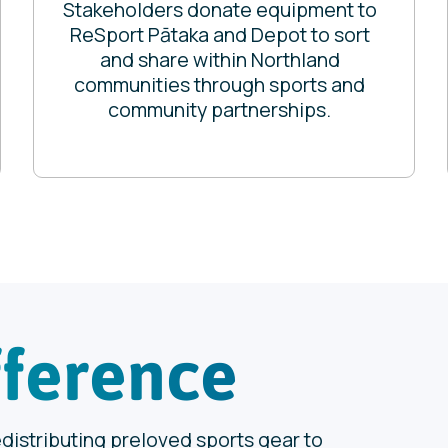
Stakeholders donate equipment to
ReSport Pātaka and Depot to sort
and share within Northland
communities through sports and
community partnerships.
fference
edistributing preloved sports gear to