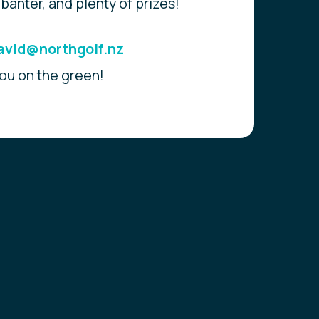
 banter, and plenty of prizes!
avid@northgolf.nz
ou on the green!