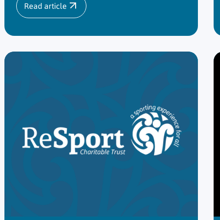
Read article