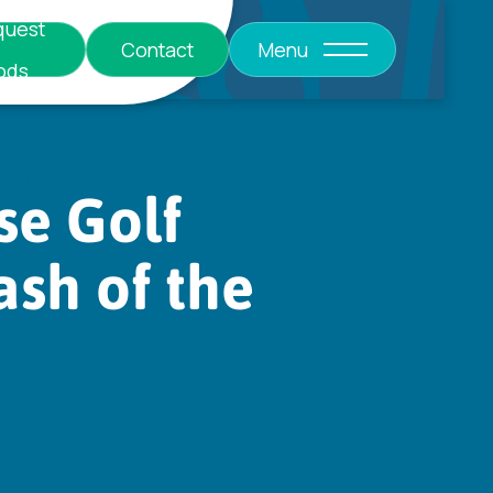
quest
Contact
Menu
ods
nts
se Golf
ash of the