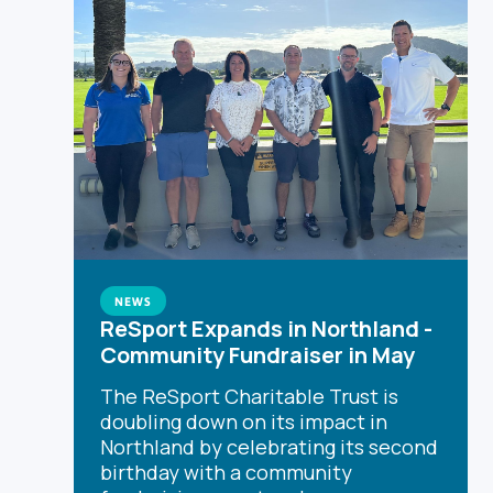
NEWS
ReSport Expands in Northland -
Community Fundraiser in May
The ReSport Charitable Trust is
doubling down on its impact in
Northland by celebrating its second
birthday with a community