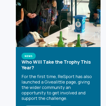
NEWS
Who Will Take the Trophy This
Year?
For the first time, ReSport has also
launched a Givealittle page, giving
the wider community an
opportunity to get involved and
support the challenge.