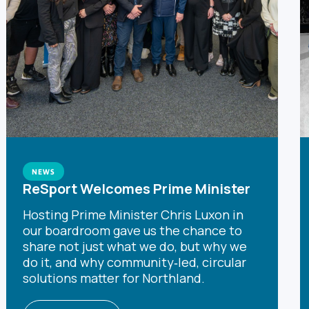
NEWS
ReSport Welcomes Prime Minister
Hosting Prime Minister Chris Luxon in
our boardroom gave us the chance to
share not just what we do, but why we
do it, and why community‑led, circular
solutions matter for Northland.