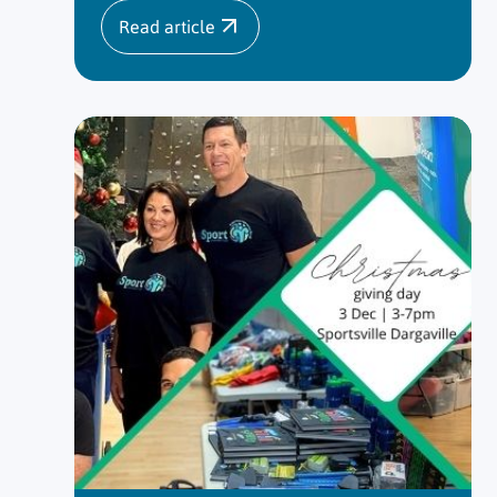
Read article