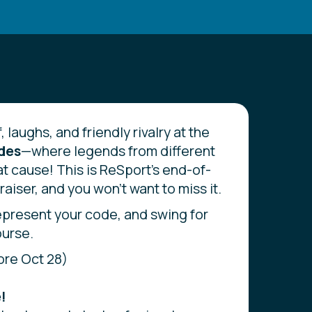
, laughs, and friendly rivalry at the
odes
—where legends from different
at cause! This is ReSport’s end-of-
aiser, and you won't want to miss it.
epresent your code, and swing for
ourse.
ore Oct 28)
!