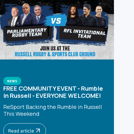
NEWS
FREE COMMUNITY EVENT - Rumble
in Russell - EVERYONE WELCOME!
ReSport Backing the Rumble in Russell
This Weekend
Read article