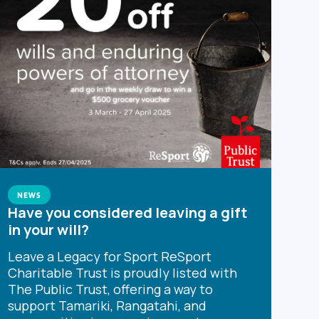
NEWS
Have you considered leaving a gift
in your will?
Leave a Legacy for Sport ReSport
Charitable Trust is proudly listed with
The Public Trust, offering a way to
support Tamariki, Rangatahi, and