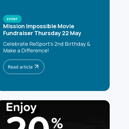
EVENT
Mission Impossible Movie
Fundraiser Thursday 22 May
Celebrate ReSport’s 2nd Birthday &
Make a Difference!
Read article