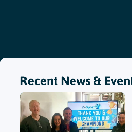
Recent News & Even