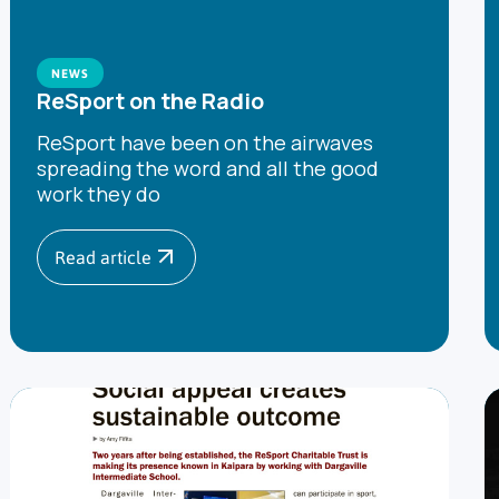
NEWS
ReSport on the Radio
ReSport have been on the airwaves
spreading the word and all the good
work they do
Read article