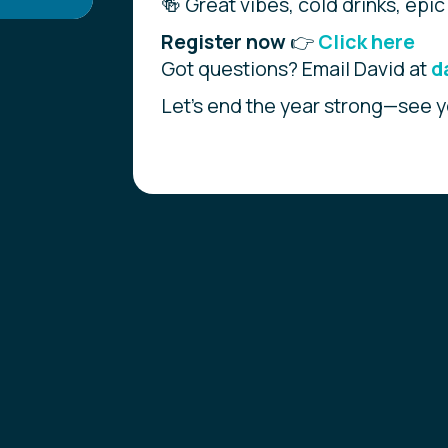
🍻 Great vibes, cold drinks, epic
Register now
👉
Click here
Got questions? Email David at
d
Let’s end the year strong—see y