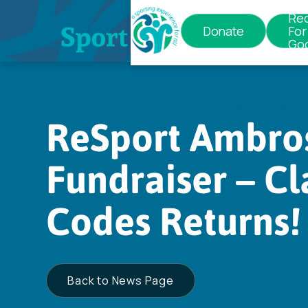
Re
Donate
For
Go
News & Eve
ReSport Ambro
Fundraiser – Cl
Codes Returns!
Back to News Page