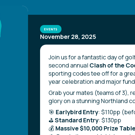
EVENTS
November 28, 2025
Join us for a fantastic day of golf
second annual
Clash of the C
sporting codes tee off for a gre
year celebration and major fundr
Grab your mates (teams of 3), r
glory on a stunning Northland c
🎯
Earlybird Entry
: $110pp (bef
⛳
Standard Entry
: $130pp
💰
Massive $10,000 Prize Table