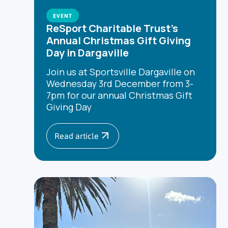
EVENT
ReSport Charitable Trust's
Annual Christmas Gift Giving
Day in Dargaville
Join us at Sportsville Dargaville on
Wednesday 3rd December from 3-
7pm for our annual Christmas Gift
Giving Day
Read article