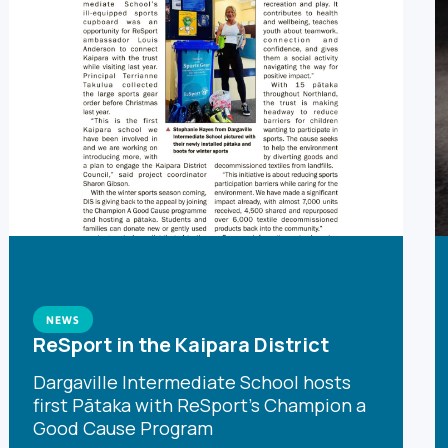
NEWS
ReSport in the Kaipara District
Dargaville Intermediate School hosts
first Pātaka with ReSport's Champion a
Good Cause Program