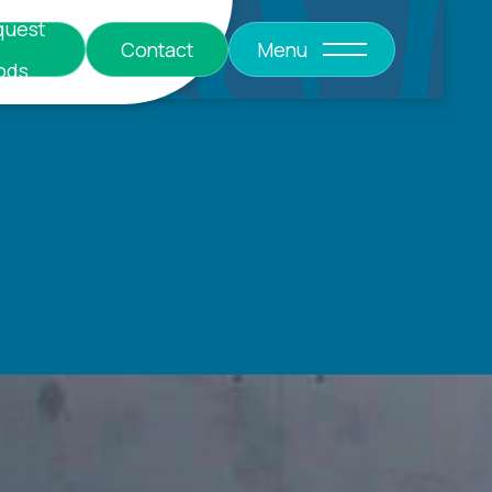
quest
Contact
Menu
ods