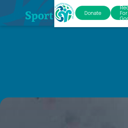
Re
Donate
For
Go
Contact
us