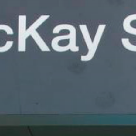
Have a question or a suggestion?
Don't hesitate to get in touch with us, we wo