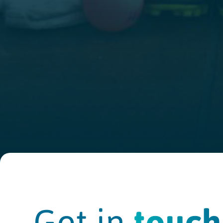
Get in
touch