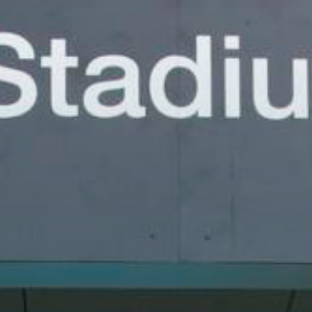
uld love to hear from you!