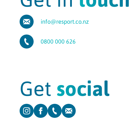
info@resport.co.nz
0800 000 626
Get
social